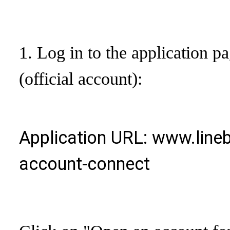
1. Log in to the application pa
(official account):
Application URL: www.lineb
account-connect