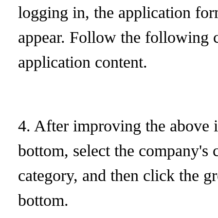
logging in, the application fo
appear. Follow the following co
application content.
4. After improving the above 
bottom, select the company's 
category, and then click the g
bottom.