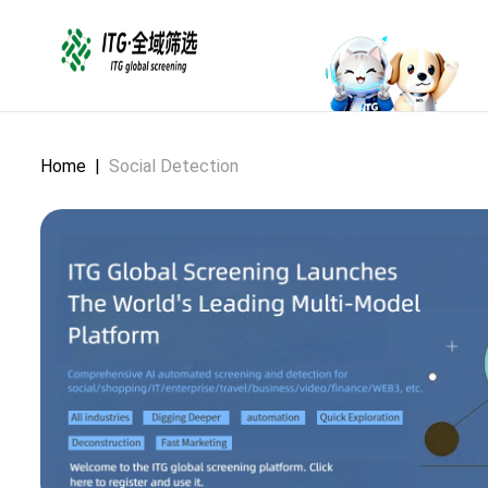
Home
|
Social Detection