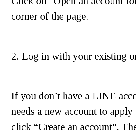
Click on "Open an account for 
corner of the page.
2. Log in with your existing 
If you don’t have a LINE acc
needs a new account to apply 
click “Create an account”. The