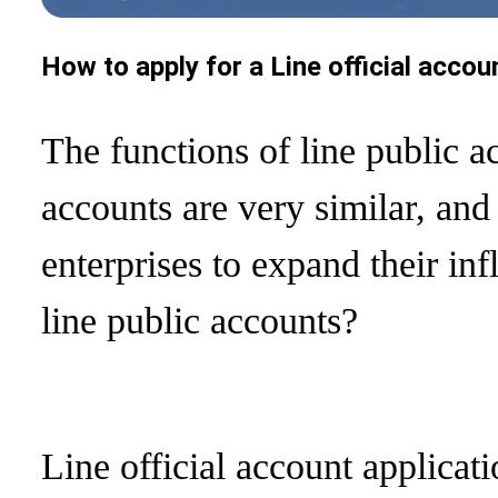
How to apply for a Line official accou
The functions of line public 
accounts are very similar, and
enterprises to expand their in
line public accounts?
Line official account applicati