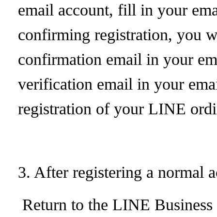
email account, fill in your ema
confirming registration, you wi
confirmation email in your ema
verification email in your ema
registration of your LINE ord
3. After registering a normal 
Return to the LINE Business p