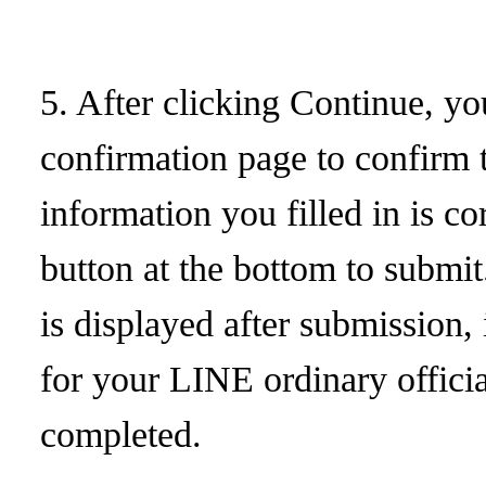
5. After clicking Continue, yo
confirmation page to confirm t
information you filled in is co
button at the bottom to submit
is displayed after submission,
for your LINE ordinary offici
completed.