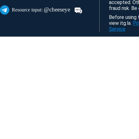
accepted. Ot
fraud risk. Be
@cheeseye
Resource input:
Before using t
view itg.la.
Pr
Service