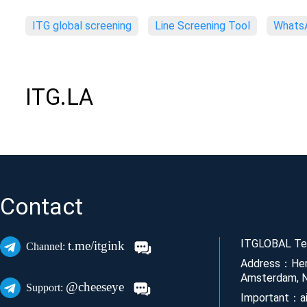
ITG global screening
Line Screening Tool
WhatsA
ITG.LA
Contact
ITGLOBAL Tec
t.me/itgink
Channel:
Address：Her
Amsterdam, N
@cheeseye
Support:
Important：ai