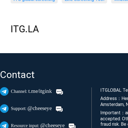
ITG.LA
Contact
ITGLOBAL Tec
t.me/itgink
Channel:
Address：Her
Amsterdam, N
@cheeseye
Support:
Important：ai
accepted. Ot
fraud risk. Be
@cheeseye
Resource input: