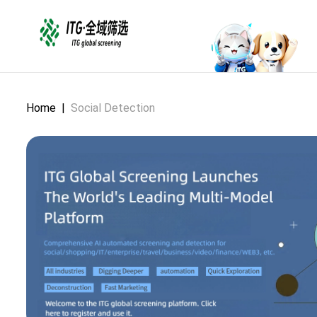
Home
|
Social Detection