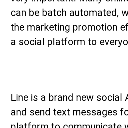
can be batch automated, w
the marketing promotion eff
a social platform to every
Line is a brand new social 
and send text messages for
platform to communicate w