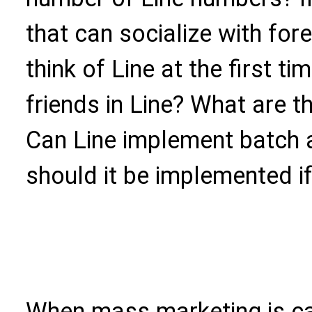
that can socialize with for
think of Line at the first 
friends in Line? What are t
Can Line implement batch 
should it be implemented i
When mass marketing is car