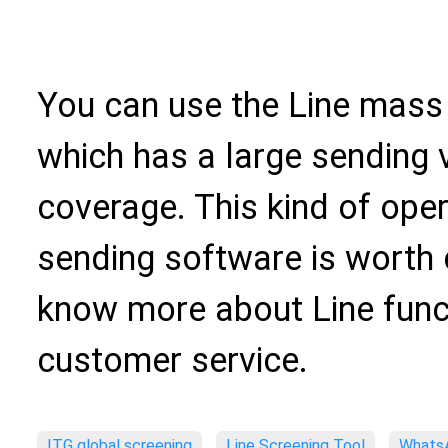
You can use the Line mass
which has a large sending
coverage. This kind of op
sending software is worth 
know more about Line funct
customer service.
ITG global screening
Line Screening Tool
WhatsA