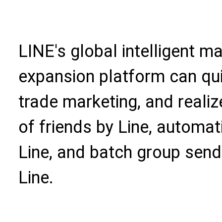
LINE's global intelligent 
expansion platform can qui
trade marketing, and realiz
of friends by Line, automat
Line, and batch group send
Line.