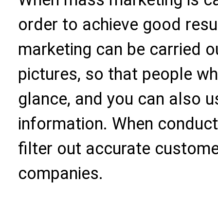
order to achieve good resu
marketing can be carried o
pictures, so that people who
glance, and you can also us
information. When conduct
filter out accurate custome
companies.