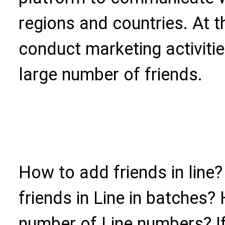
regions and countries. At t
conduct marketing activiti
large number of friends.
How to add friends in line
friends in Line in batches?
number of Line numbers? I