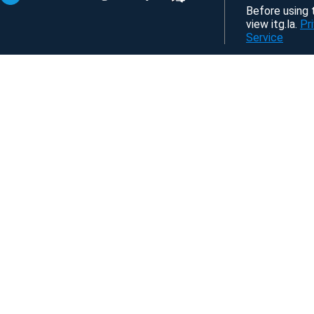
Before using t
view itg.la.
Pr
Service