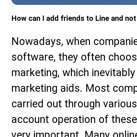
How can I add friends to Line and not
Nowadays, when companie
software, they often choos
marketing, which inevitably
marketing aids. Most compa
carried out through various
account operation of these
very important. Many online